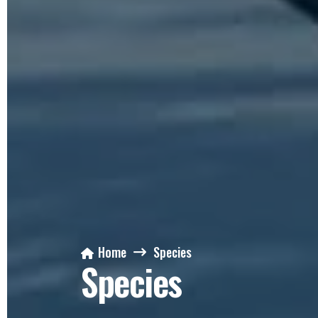
Home
Species
Species