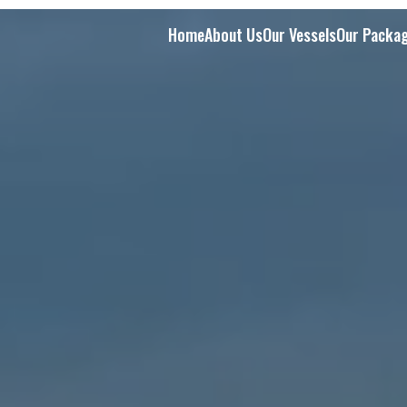
Home
About Us
Our Vessels
Our Packa