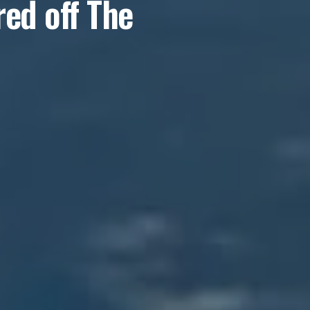
ed off The