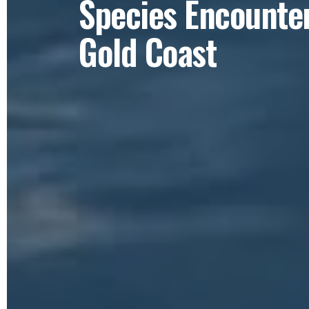
Species Encounter
Gold Coast