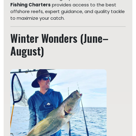
Fishing Charters
provides access to the best
offshore reefs, expert guidance, and quality tackle
to maximize your catch.
Winter Wonders (June–
August)