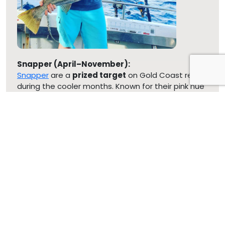
Snapper (April–November):
Snapper
are a
prized target
on Gold Coast reefs
during the cooler months. Known for their pink hue
and substantial size, they respond well to baits like
squid, pilchards, or fresh cut fish
.
Pearl Perch (February–November):
Silver-bodied Pearl Perch dwell in
deeper reefs
and offer a reliable winter catch for anglers
seeking both quantity and quality.
Kingfish & Amberjack:
These fast and powerful predators also appear in
winter, particularly around offshore reef structures,
delivering thrilling fights for light-tackle