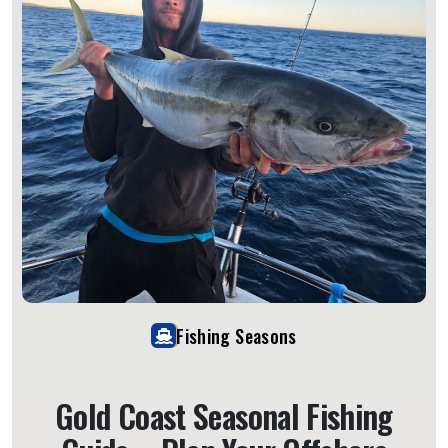
Fishing Seasons
Gold Coast Seasonal Fishing