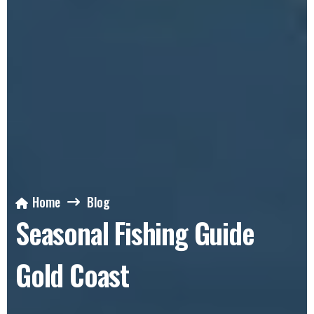
Home
Blog
Seasonal Fishing Guide
Gold Coast