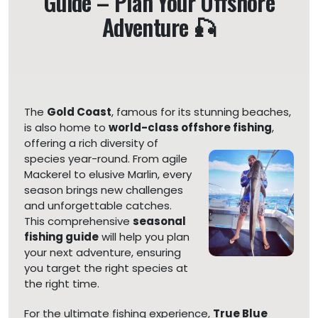
Guide – Plan Your Offshore
Adventure 🎣
The
Gold Coast
, famous for its stunning beaches,
is also home to
world-class offshore fishing
,
offering a rich diversity of
species year-round. From agile
Mackerel to elusive Marlin, every
season brings new challenges
and unforgettable catches.
This comprehensive
seasonal
fishing guide
will help you plan
your next adventure, ensuring
you target the right species at
the right time.
For the ultimate fishing experience,
True Blue