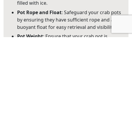
filled with ice.
Pot Rope
and
Float
: Safeguard your crab pots
by ensuring they have sufficient rope and a
buoyant float for easy retrieval and visibility.
Pot Weight
: Ensure that your crab pot is
adequately weighted to resist strong currents.
Tags with Contact Information: Each pot or
dilly must have a tag attached with the
surname and address (number, street, town,
state, and postcode) of the person using the
pot/dilly. This information must be clearly
visible, legible, and in English.
3. Selecting the Perfect
Mud Crabbing Location on
the Gold Coast