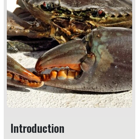
Introduction