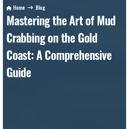
Home
Blog
Mastering the Art of Mud
Crabbing on the Gold
Coast: A Comprehensive
Guide