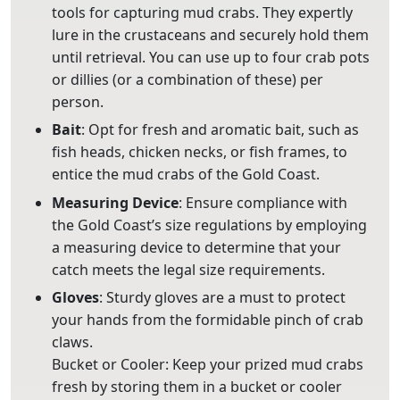
tools for capturing mud crabs. They expertly
lure in the crustaceans and securely hold them
until retrieval. You can use up to four crab pots
or dillies (or a combination of these) per
person.
Bait
: Opt for fresh and aromatic bait, such as
fish heads, chicken necks, or fish frames, to
entice the mud crabs of the Gold Coast.
Measuring
Device
: Ensure compliance with
the Gold Coast’s size regulations by employing
a measuring device to determine that your
catch meets the legal size requirements.
Gloves
: Sturdy gloves are a must to protect
your hands from the formidable pinch of crab
claws.
Bucket or Cooler: Keep your prized mud crabs
fresh by storing them in a bucket or cooler