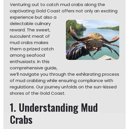
Venturing out to catch mud crabs along the
captivating Gold Coast offers not only an exciting
experience
but also a
delectable culinary
reward. The sweet,
succulent meat of
mud crabs makes
them a prized catch
among seafood
enthusiasts. In this
comprehensive guide,
we’ll navigate you through the exhilarating process
of mud crabbing while ensuring compliance with
regulations. Our journey unfolds on the sun-kissed
shores of the Gold Coast.
1. Understanding Mud
Crabs