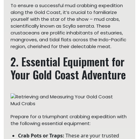
To ensure a successful mud crabbing expedition
along the Gold Coast, it’s crucial to familiarize
yourself with the star of the show – mud crabs,
scientifically known as Scylla serrata. These
crustaceans are prolific inhabitants of estuaries,
mangroves, and tidal flats across the Indo-Pacific
region, cherished for their delectable meat.
2. Essential Equipment for
Your Gold Coast Adventure
Prepare for a triumphant crabbing expedition with
the following essential equipment:
Crab Pots or Traps:
These are your trusted