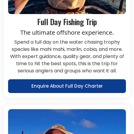
Full Day Fishing Trip
The ultimate offshore experience.
Spend a full day on the water chasing trophy
species like mahi mahi, marlin, cobia, and more.
With expert guidance, quality gear, and plenty of
time to hit the best spots, this is the trip for
serious anglers and groups who want it all.
Enquire About Full Day Charter