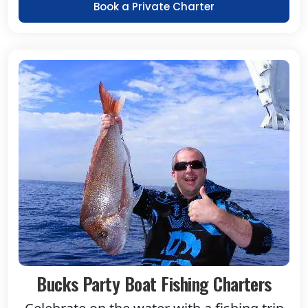
Book a Private Charter
Bucks Party Boat Fishing Charters