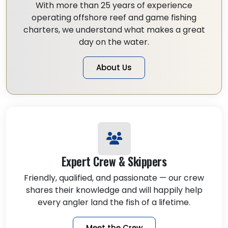
With more than 25 years of experience
operating offshore reef and game fishing
charters, we understand what makes a great
day on the water.
About Us
Expert Crew & Skippers
Friendly, qualified, and passionate — our crew
shares their knowledge and will happily help
every angler land the fish of a lifetime.
Meet the Crew