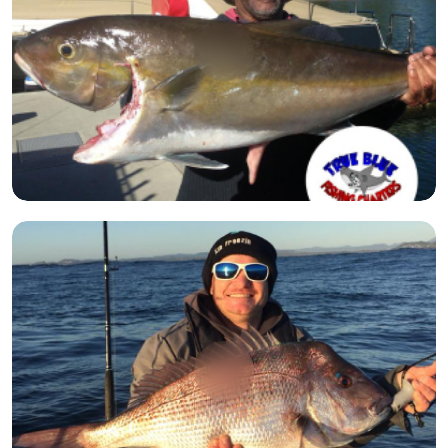
Open image