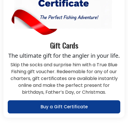
Gift Cards
The ultimate gift for the angler in your life.
Skip the socks and surprise him with a True Blue
Fishing gift voucher. Redeemable for any of our
charters, gift certificates are available instantly
online and make the perfect present for
birthdays, Father’s Day, or Christmas.
Buy a Gift Certificate