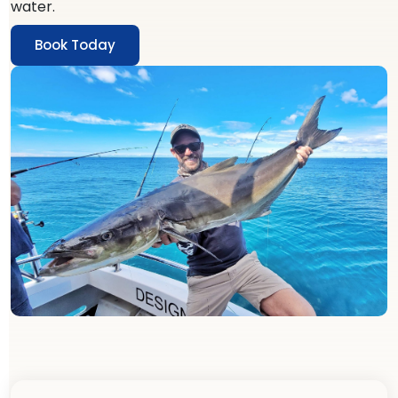
water.
Book Today