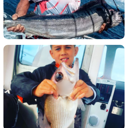
Open image