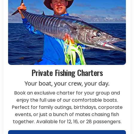
Private Fishing Charters
Your boat, your crew, your day.
Book an exclusive charter for your group and
enjoy the full use of our comfortable boats.
Perfect for family outings, birthdays, corporate
events, or just a bunch of mates chasing fish
together. Available for 12, 16, or 28 passengers.