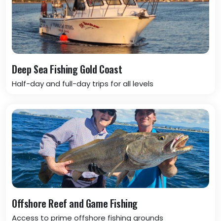
Deep Sea Fishing Gold Coast
Half-day and full-day trips for all levels
Offshore Reef and Game Fishing
Access to prime offshore fishing grounds