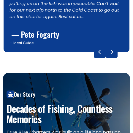
n’t wait
longtail tuna, much to everyone’s delight.
o go out
and dolphins added to the day, along with
quality fishing. I’ll definitely be back. 5 stars
— Ross Gregory
– Ross Gregory, Returning Guest
Our Story
Decades of Fishing, Countless
Memories
True Blue Charters was built on a lifelong passion