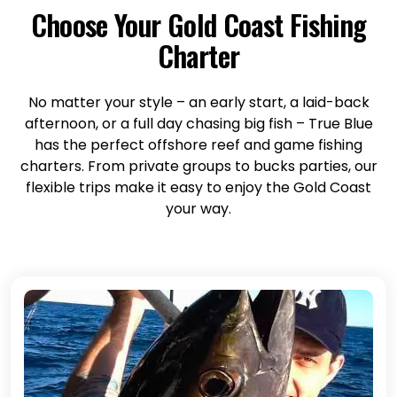
Choose Your Gold Coast Fishing
Charter
No matter your style – an early start, a laid-back
afternoon, or a full day chasing big fish – True Blue
has the perfect offshore reef and game fishing
charters. From private groups to bucks parties, our
flexible trips make it easy to enjoy the Gold Coast
your way.