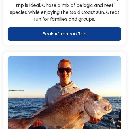
trip is ideal. Chase a mix of pelagic and reef
species while enjoying the Gold Coast sun. Great
fun for families and groups.
Book Afternoon Trip