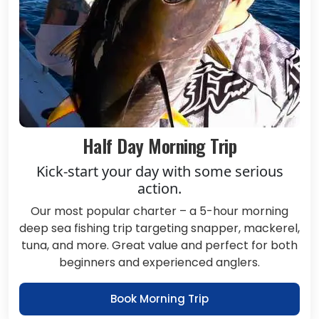
Half Day Morning Trip
Kick-start your day with some serious
action.
Our most popular charter – a 5-hour morning
deep sea fishing trip targeting snapper, mackerel,
tuna, and more. Great value and perfect for both
beginners and experienced anglers.
Book Morning Trip