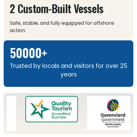
2 Custom-Built Vessels
Safe, stable, and fully equipped for offshore
action.
50000+
Trusted by locals and visitors for over 25
years