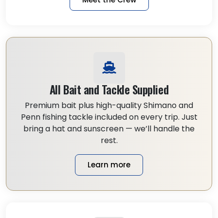
All Bait and Tackle Supplied
Premium bait plus high-quality Shimano and
Penn fishing tackle included on every trip. Just
bring a hat and sunscreen — we’ll handle the
rest.
Learn more