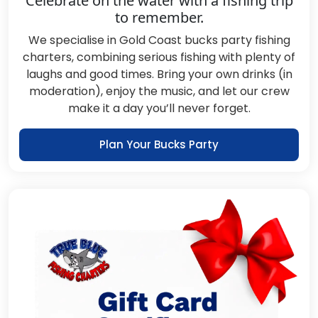
Celebrate on the water with a fishing trip
to remember.
We specialise in Gold Coast bucks party fishing
charters, combining serious fishing with plenty of
laughs and good times. Bring your own drinks (in
moderation), enjoy the music, and let our crew
make it a day you’ll never forget.
Plan Your Bucks Party