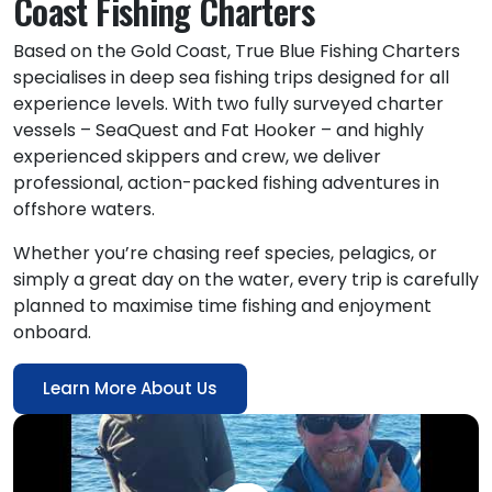
Coast Fishing Charters
Based on the Gold Coast, True Blue Fishing Charters
specialises in deep sea fishing trips designed for all
experience levels. With two fully surveyed charter
vessels – SeaQuest and Fat Hooker – and highly
experienced skippers and crew, we deliver
professional, action-packed fishing adventures in
offshore waters.
Whether you’re chasing reef species, pelagics, or
simply a great day on the water, every trip is carefully
planned to maximise time fishing and enjoyment
onboard.
Learn More About Us