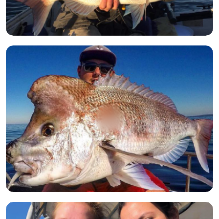
Open image
Open image