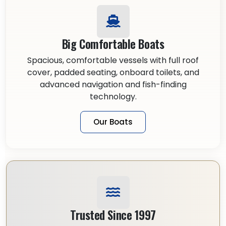
Big Comfortable Boats
Spacious, comfortable vessels with full roof
cover, padded seating, onboard toilets, and
advanced navigation and fish-finding
technology.
Our Boats
Trusted Since 1997