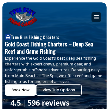
True Blue Fishing Charters
Gold Coast Fishing Charters – Deep Sea
Reef and Game Fishing
Experience the Gold Coast’s best deep sea fishing
charters with expert crews, premium gear, and
unforgettable offshore adventures. Departing daily
from Main Beach at The Spit, we offer reef and game
fishing trips for anglers of all levels.
Book Now
View Trip Options
4.5
596 reviews