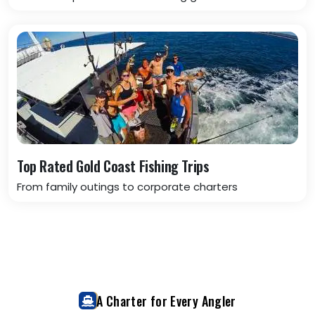
Top Rated Gold Coast Fishing Trips
From family outings to corporate charters
A Charter for Every Angler