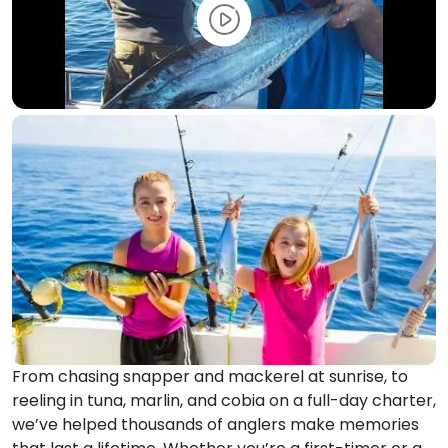
From chasing snapper and mackerel at sunrise, to
reeling in tuna, marlin, and cobia on a full-day charter,
we’ve helped thousands of anglers make memories