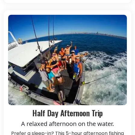
Half Day Afternoon Trip
A relaxed afternoon on the water.
Prefer a sleep-in? This 5-hour afternoon fishing