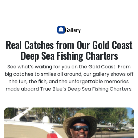
Gallery
Real Catches from Our Gold Coast
Deep Sea Fishing Charters
See what’s waiting for you on the Gold Coast. From
big catches to smiles all around, our gallery shows off
the fun, the fish, and the unforgettable memories
made aboard True Blue’s Deep Sea Fishing Charters.