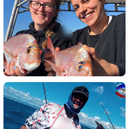
Open image