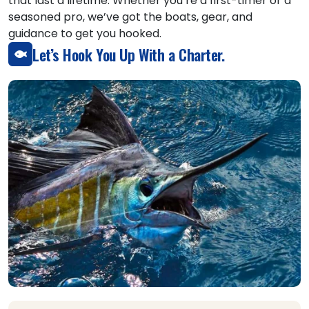
that last a lifetime. Whether you’re a first-timer or a
seasoned pro, we’ve got the boats, gear, and
guidance to get you hooked.
Let’s Hook You Up With a Charter.