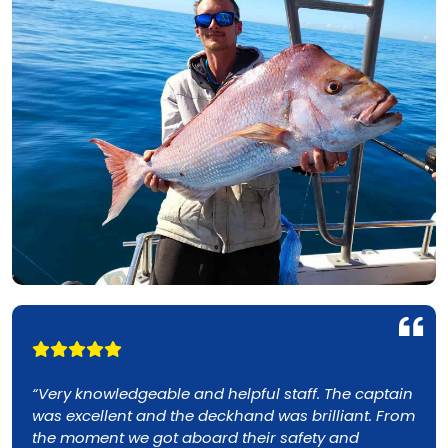
e captain
“Just took my second charter with True Bl
ant. From
Fishing Charters off the Gold Coast. Our fr
nd
skipper and deckie put us onto snapper a