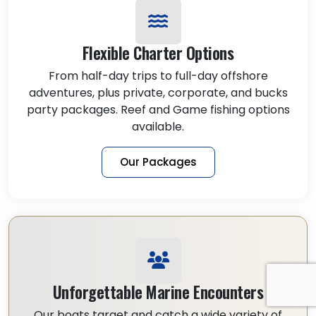
Flexible Charter Options
From half-day trips to full-day offshore
adventures, plus private, corporate, and bucks
party packages. Reef and Game fishing options
available.
Our Packages
Unforgettable Marine Encounters
Our boats target and catch a wide variety of