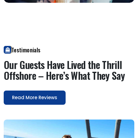
Open image
Testimonials
Our Guests Have Lived the Thrill
Offshore – Here’s What They Say
Read More Reviews