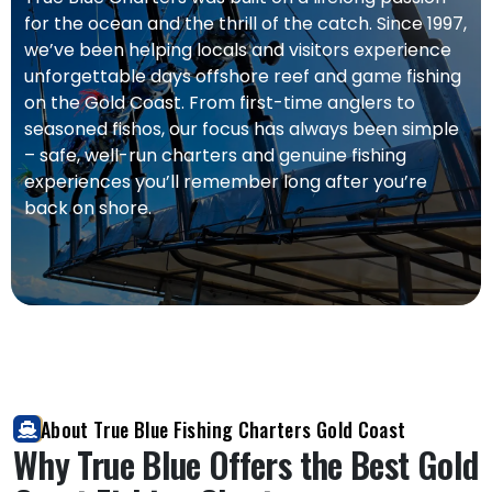
for the ocean and the thrill of the catch. Since 1997,
we’ve been helping locals and visitors experience
unforgettable days offshore reef and game fishing
on the Gold Coast. From first-time anglers to
seasoned fishos, our focus has always been simple
– safe, well-run charters and genuine fishing
experiences you’ll remember long after you’re
back on shore.
About True Blue Fishing Charters Gold Coast
Why True Blue Offers the Best Gold