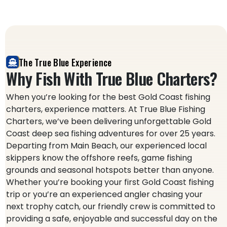
The True Blue Experience
Why Fish With True Blue Charters?
When you’re looking for the best Gold Coast fishing
charters, experience matters. At True Blue Fishing
Charters, we’ve been delivering unforgettable Gold
Coast deep sea fishing adventures for over 25 years.
Departing from Main Beach, our experienced local
skippers know the offshore reefs, game fishing
grounds and seasonal hotspots better than anyone.
Whether you’re booking your first Gold Coast fishing
trip or you’re an experienced angler chasing your
next trophy catch, our friendly crew is committed to
providing a safe, enjoyable and successful day on the