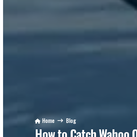
Home
Blog
How to Catch Wahoo Of