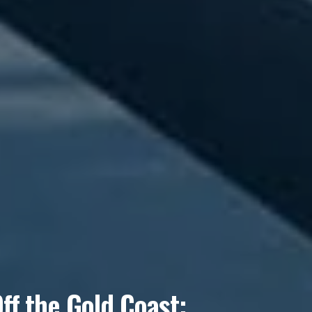
f the Gold Coast: