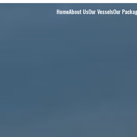
Home
About Us
Our Vessels
Our Packa