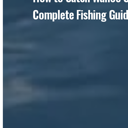
Complete Fishing Gui