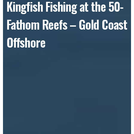
Kingfish Fishing at the 50-
Fathom Reefs – Gold Coast
Offshore