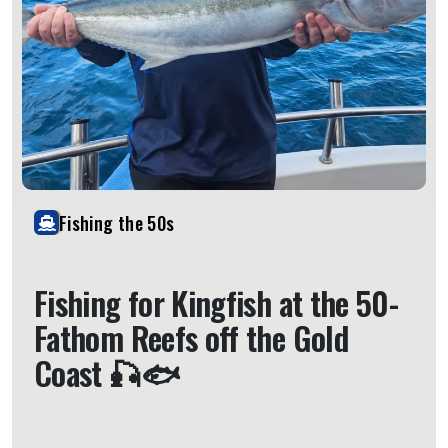
Fishing the 50s
Fishing for Kingfish at the 50-
Fathom Reefs off the Gold
Coast 🎣🐟