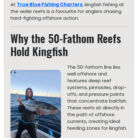
At
True Blue Fishing Charters
, kingfish fishing at
the wider reefs is a favourite for anglers chasing
hard-fighting offshore action.
Why the 50-Fathom Reefs
Hold Kingfish
The 50-fathom line lies
well offshore and
features deep reef
systems, pinnacles, drop-
offs, and pressure points
that concentrate baitfish.
These reefs sit directly in
the path of offshore
currents, creating ideal
feeding zones for kingfish.