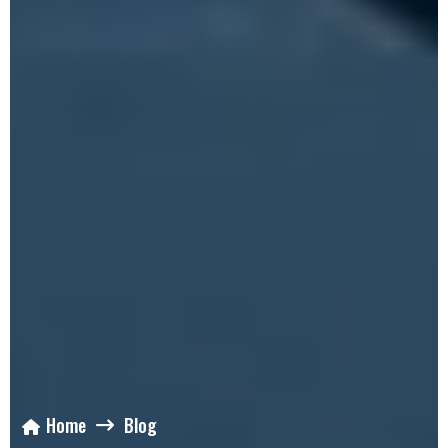
Home
Blog