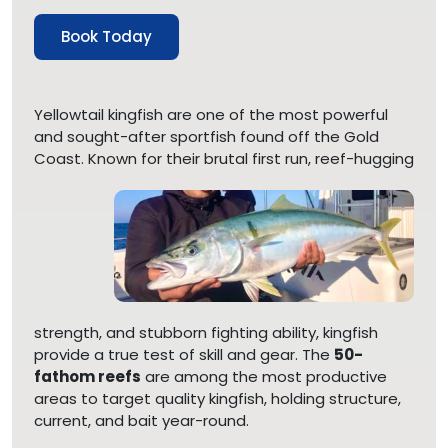
Book Today
Yellowtail kingfish are one of the most powerful
and sought-after sportfish found off the Gold
Coast. Known
for their brutal first run, reef-hugging
strength, and stubborn fighting ability, kingfish
provide a true test of skill and gear. The
50-
fathom reefs
are among the most productive
areas to target quality kingfish, holding structure,
current, and bait year-round.