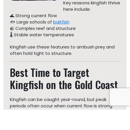
Key reasons kingfish thrive
here include:
🌊 Strong current flow
🐟 Large schools of
baitfish
🪨 Complex reef and structure
🌡️ Stable water temperatures
Kingfish use these features to ambush prey and
often hold tight to structure.
Best Time to Target
Kingfish on the Gold Coast
Kingfish can be caught year-round, but peak
periods often occur when current flow is strong
and bait is
present.