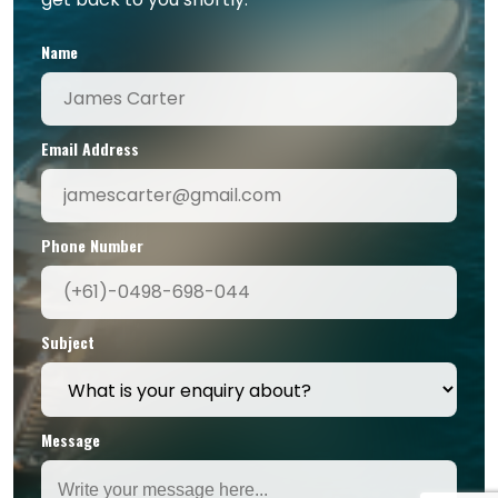
Name
Email Address
Phone Number
Subject
Message