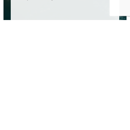
FAQs
Everything You Need to Know
Have questions before you book? Here are some quick
answers to help you plan your day on the water.