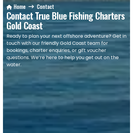
Home
Contact
Contact True Blue Fishing Charters
Gold Coast
Ready to plan your next offshore adventure? Get in
touch with our friendly Gold Coast team for
bookings, charter enquiries, or gift voucher
questions. We’re here to help you get out on the
water.