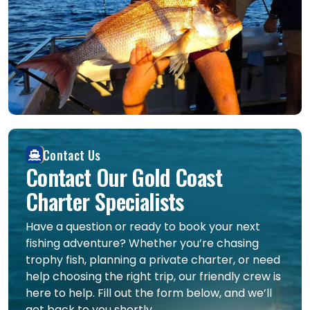
Contact Us
Contact Our Gold Coast
Charter Specialists
Have a question or ready to book your next
fishing adventure? Whether you’re chasing
trophy fish, planning a private charter, or need
help choosing the right trip, our friendly crew is
here to help. Fill out the form below, and we’ll
get back to you shortly.