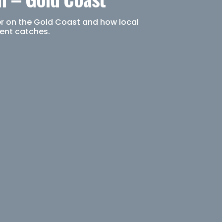
er on the Gold Coast and how local
tent catches.