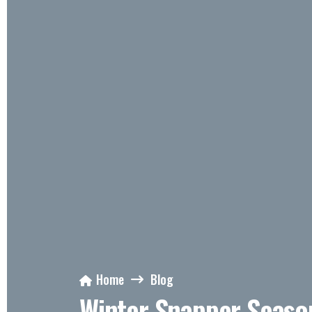
Home
Blog
Winter Snapper Seaso