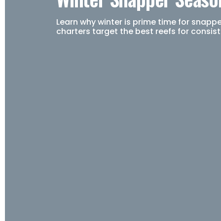
Learn why winter is prime time for snapp
charters target the best reefs for consis