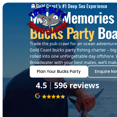
Gold Coast’s #1 Deep Sea Experience
Make Memories 
Bucks Party
Boa
Trade the pub crawl for an ocean adventure! 
Gold Coast bucks party fishing charter – big 
rolled into one unforgettable day offshore. 
Broadwater with your best mates, we’ll make
Plan Your Bucks Party
Enquire N
4.5
596 reviews