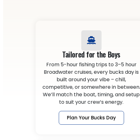
Tailored for the Boys
From 5-hour fishing trips to 3–5 hour
Broadwater cruises, every bucks day is
built around your vibe – chill,
competitive, or somewhere in between
We’ll match the boat, timing, and setup
to suit your crew’s energy.
Plan Your Bucks Day