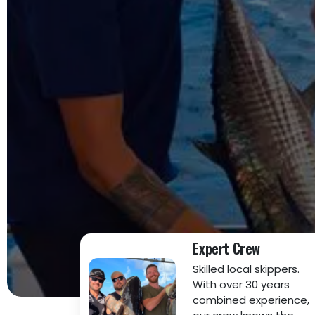
Expert Crew
Skilled local skippers.
With over 30 years
combined experience,