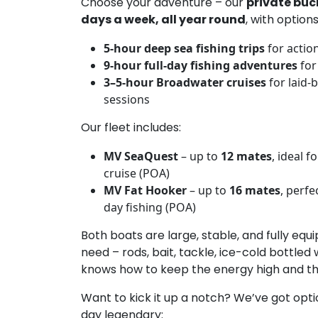
Choose your adventure – our
private buc
days a week, all year round
, with options
5-hour deep sea fishing trips
for actio
9-hour full-day fishing adventures
for
3–5-hour Broadwater cruises
for laid-
sessions
Our fleet includes:
MV SeaQuest
– up to
12 mates
, ideal f
cruise (POA)
MV Fat Hooker
– up to
16 mates
, perfe
day fishing (POA)
Both boats are large, stable, and fully eq
need – rods, bait, tackle, ice-cold bottled
knows how to keep the energy high and the 
Want to kick it up a notch? We’ve got opt
day legendary: