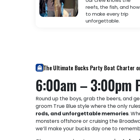
our crew knows the
reefs, the fish, and how
to make every trip
unforgettable.
The Ultimate Bucks Party Boat Charter o
6:00am – 3:00pm 
Round up the boys, grab the beers, and ge
groom True Blue style where the only rule
rods, and unforgettable memories
. Wh
monsters offshore or cruising the Broadw
we’ll make your bucks day one to rememb