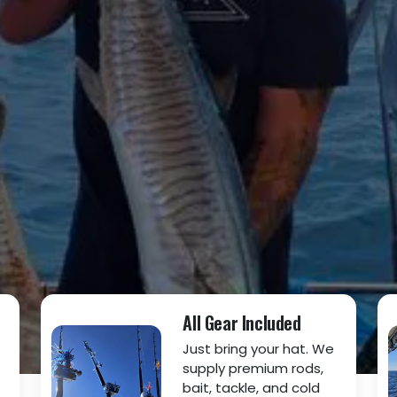
All Gear Included
Just bring your hat. We
supply premium rods,
bait, tackle, and cold