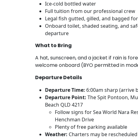
Ice-cold bottled water
Full tuition from our professional crew
Legal fish gutted, gilled, and bagged f
Onboard toilet, shaded seating, and saf
departure
What to Bring
A hat, sunscreen, and a jacket if rain is fo
welcome onboard (BYO permitted in mode
Departure Details
Departure Time:
6:00am sharp (arrive 
Departure Point:
The Spit Pontoon, Mu
Beach QLD 4217
Follow signs for Sea World Nara Res
Henchman Drive
Plenty of free parking available
Weather:
Charters may be rescheduled 