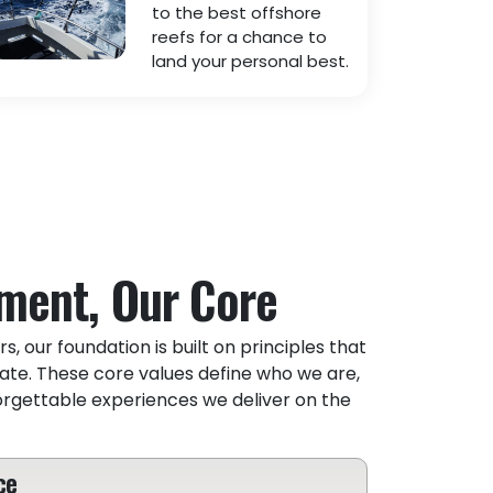
to the best offshore
reefs for a chance to
land your personal best.
ment, Our Core
s, our foundation is built on principles that
ate. These core values define who we are,
orgettable experiences we deliver on the
ce