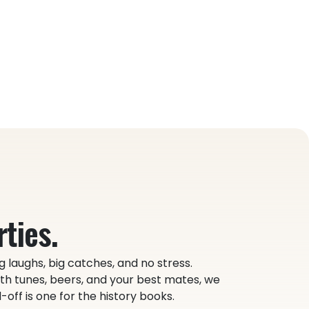
ties.
g laughs, big catches, and no stress.
h tunes, beers, and your best mates, we
off is one for the history books.