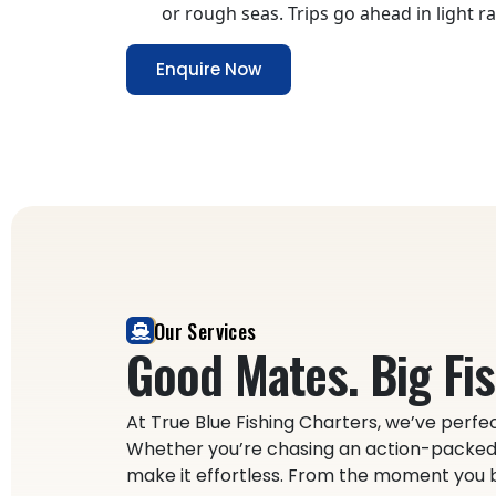
or rough seas. Trips go ahead in light rai
Enquire Now
Our Services
Good Mates. Big Fis
At True Blue Fishing Charters, we’ve perfec
Whether you’re chasing an action-packed 
make it effortless. From the moment you bo