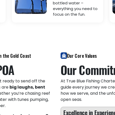
bottled water –
everything you need to
focus on the fun.
n the Gold Coast
Our Core Values
POA
Our Commit
t ready to send off the
At True Blue Fishing Charter
s are
big laughs, bent
guide every journey we cre
ether you’re chasing reef
how we serve, and the unf
ater with tunes pumping,
open seas.
er.
Excellence in Experien