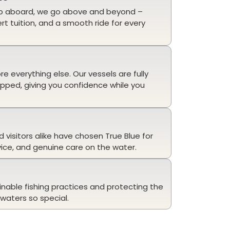
p aboard, we go above and beyond –
ert tuition, and a smooth ride for every
 everything else. Our vessels are fully
ipped, giving you confidence while you
d visitors alike have chosen True Blue for
vice, and genuine care on the water.
n
nable fishing practices and protecting the
waters so special.