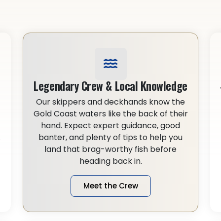
Legendary Crew & Local Knowledge
Our skippers and deckhands know the
Gold Coast waters like the back of their
hand. Expect expert guidance, good
.
banter, and plenty of tips to help you
land that brag-worthy fish before
heading back in.
Meet the Crew