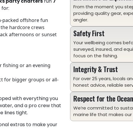
ks party charters
run
7
From the moment you ste
 for:
providing quality gear, exp
angler.
n-packed offshore fun
 the hardcore crews
Safety First
back afternoons or sunset
Your wellbeing comes before
surveyed, insured, and equ
focus on the fishing.
or fishing or an evening
Integrity & Trust
For over 25 years, locals an
ct for bigger groups or all-
honest advice, reliable ser
Respect for the Ocea
uipped with everything you
 water, and a pro crew that
We’re committed to sustai
lines tight.
marine life that makes our 
ional extras to make your