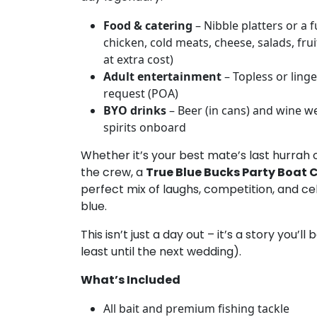
Food & catering
– Nibble platters or a f
chicken, cold meats, cheese, salads, fruit
at extra cost)
Adult entertainment
– Topless or linge
request (POA)
BYO drinks
– Beer (in cans) and wine we
spirits onboard
Whether it’s your best mate’s last hurrah 
the crew, a
True Blue Bucks Party Boat 
perfect mix of laughs, competition, and ce
blue.
This isn’t just a day out – it’s a story you’ll 
least until the next wedding).
What’s Included
All bait and premium fishing tackle