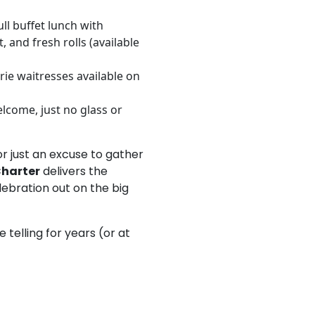
ull buffet lunch with
, and fresh rolls (available
rie waitresses available on
lcome, just no glass or
or just an excuse to gather
Charter
delivers the
lebration out on the big
be telling for years (or at