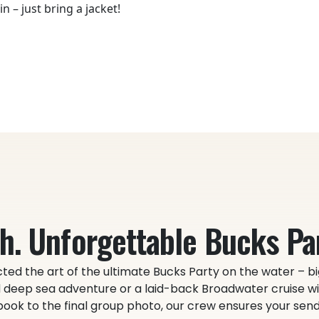
n – just bring a jacket!
h. Unforgettable Bucks Par
ted the art of the ultimate Bucks Party on the water – bi
deep sea adventure or a laid-back Broadwater cruise wit
ok to the final group photo, our crew ensures your send-