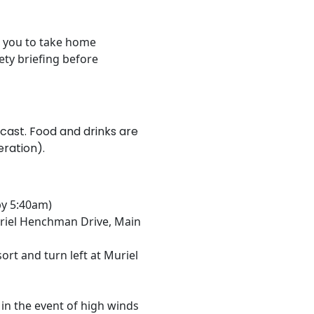
or you to take home
ety briefing before
recast. Food and drinks are
ration).
by 5:40am)
riel Henchman Drive, Main
ort and turn left at Muriel
in the event of high winds