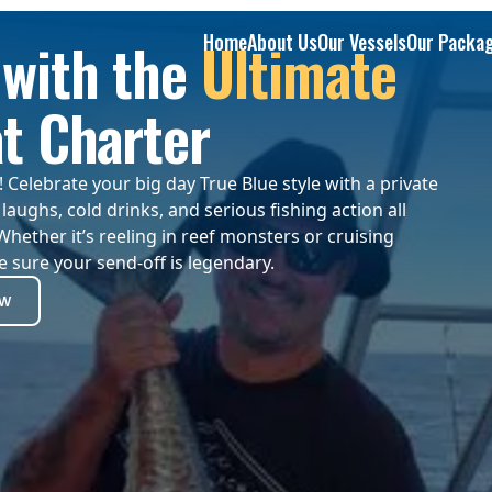
Home
About Us
Our Vessels
Our Packa
with the
Ultimate
t Charter
Celebrate your big day True Blue style with a private
laughs, cold drinks, and serious fishing action all
Whether it’s reeling in reef monsters or cruising
 sure your send-off is legendary.
ow