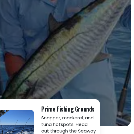
Prime Fishing Grounds
Snapper, mackerel, and
tuna hotspots. Head
out through the Seaway