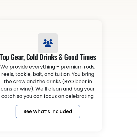
Top Gear, Cold Drinks & Good Times
We provide everything – premium rods,
reels, tackle, bait, and tuition. You bring
the crew and the drinks (BYO beer in
cans or wine). We’ll clean and bag your
catch so you can focus on celebrating.
See What’s Included