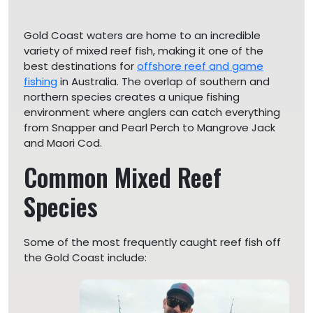
Gold Coast waters are home to an incredible
variety of mixed reef fish, making it one of the
best destinations for
offshore reef and game
fishing
in Australia. The overlap of southern and
northern species creates a unique fishing
environment where anglers can catch everything
from Snapper and Pearl Perch to Mangrove Jack
and Maori Cod.
Common Mixed Reef
Species
Some of the most frequently caught reef fish off
the Gold Coast include: