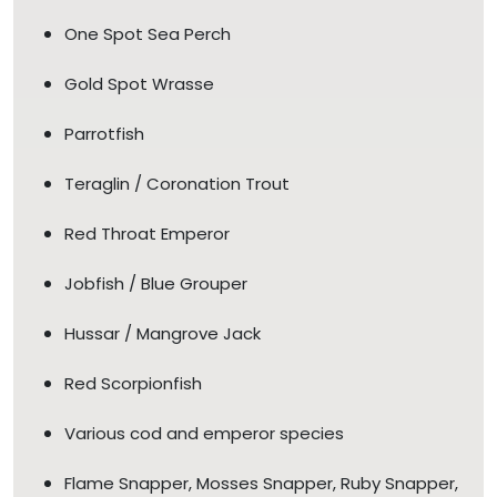
One Spot Sea Perch
Gold Spot Wrasse
Parrotfish
Teraglin / Coronation Trout
Red Throat Emperor
Jobfish / Blue Grouper
Hussar / Mangrove Jack
Red Scorpionfish
Various cod and emperor species
Flame Snapper, Mosses Snapper, Ruby Snapper,