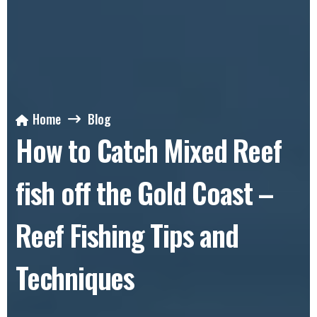
Home
Blog
How to Catch Mixed Reef
fish off the Gold Coast –
Reef Fishing Tips and
Techniques