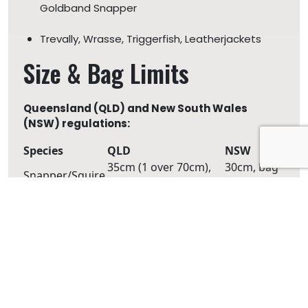
Goldband Snapper
Trevally, Wrasse, Triggerfish, Leatherjackets
Size & Bag Limits
Queensland (QLD) and New South Wales
(NSW) regulations:
Species
QLD
NSW
35cm (1 over 70cm),
30cm, bag
Snapper/Squire
bag 4
10
Spangled
45cm, bag 5
Bag 20
Emperor
30cm, bag
Pearl Perch
35cm, bag 5
5
Tuskfish
30cm, bag 6
Bag 20
Maori Cod
45cm, bag 5
Bag 20
Pigfish
25cm, bag 5
Bag 20