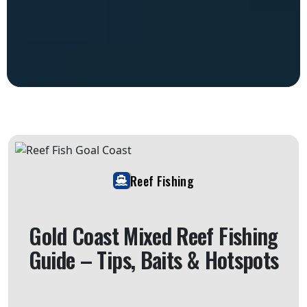
Reef Fishing
Gold Coast Mixed Reef Fishing
Guide – Tips, Baits & Hotspots