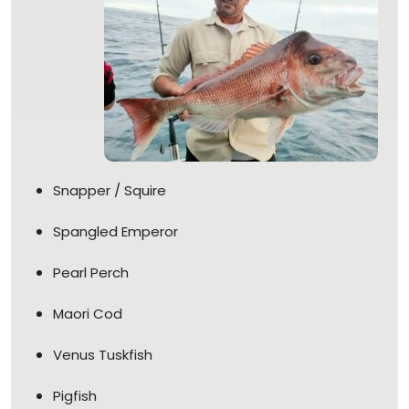
Snapper / Squire
Spangled Emperor
Pearl Perch
Maori Cod
Venus Tuskfish
Pigfish