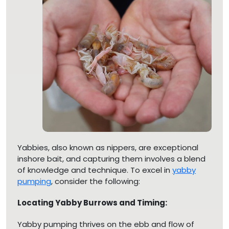
Yabbies, also known as nippers, are exceptional
inshore bait, and capturing them involves a blend
of knowledge and technique. To excel in
yabby
pumping
, consider the following:
Locating Yabby Burrows and Timing:
Yabby pumping thrives on the ebb and flow of