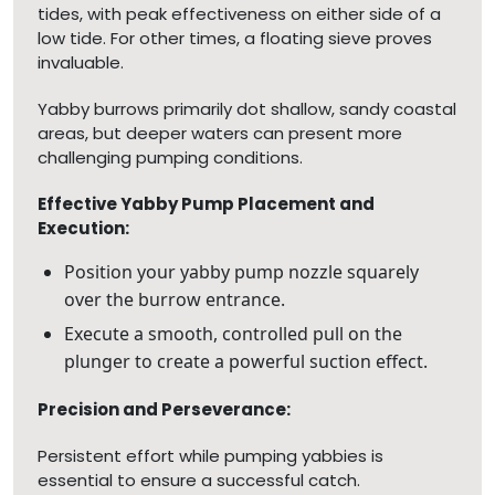
tides, with peak effectiveness on either side of a
low tide. For other times, a floating sieve proves
invaluable.
Yabby burrows primarily dot shallow, sandy coastal
areas, but deeper waters can present more
challenging pumping conditions.
Effective Yabby Pump Placement and
Execution:
Position your yabby pump nozzle squarely
over the burrow entrance.
Execute a smooth, controlled pull on the
plunger to create a powerful suction effect.
Precision and Perseverance:
Persistent effort while pumping yabbies is
essential to ensure a successful catch.