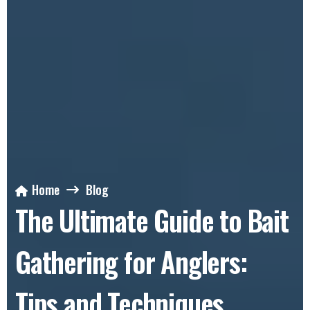
Home
Blog
The Ultimate Guide to Bait
Gathering for Anglers:
Tips and Techniques