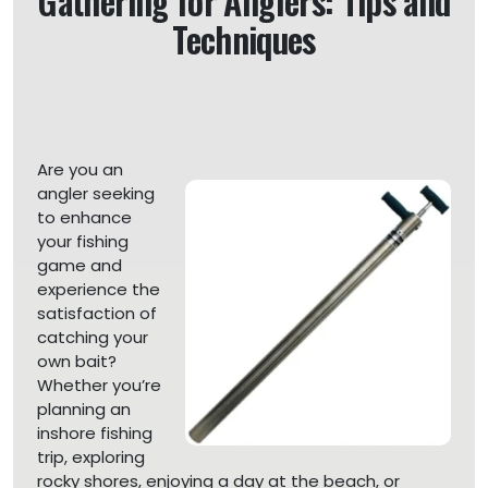
Gathering for Anglers: Tips and
Techniques
Are you an
angler seeking
to enhance
your fishing
game and
experience the
satisfaction of
catching your
own bait?
Whether you’re
planning an
inshore fishing
trip, exploring
rocky shores, enjoying a day at the beach, or