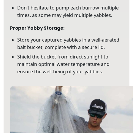
Don’t hesitate to pump each burrow multiple
times, as some may yield multiple yabbies.
Proper Yabby Storage:
Store your captured yabbies in a well-aerated
bait bucket, complete with a secure lid.
Shield the bucket from direct sunlight to
maintain optimal water temperature and
ensure the well-being of your yabbies.