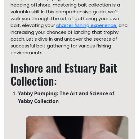
heading offshore, mastering bait collection is a
valuable skill. In this comprehensive guide, we’ll
walk you through the art of gathering your own
bait, elevating your
charter fishing experience
, and
increasing your chances of landing that trophy
catch. Let’s dive in and uncover the secrets of
successful bait gathering for various fishing
environments.
Inshore and Estuary Bait
Collection:
Yabby Pumping: The Art and Science of
Yabby Collection