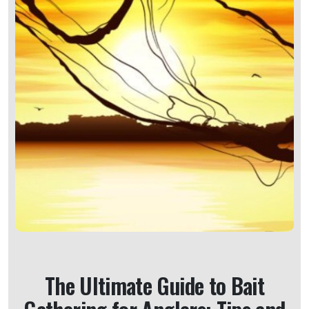
The Ultimate Guide to Bait