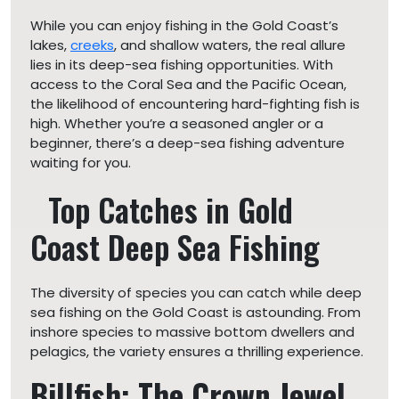
While you can enjoy fishing in the Gold Coast’s
lakes,
creeks
, and shallow waters, the real allure
lies in its deep-sea fishing opportunities. With
access to the Coral Sea and the Pacific Ocean,
the likelihood of encountering hard-fighting fish is
high. Whether you’re a seasoned angler or a
beginner, there’s a deep-sea fishing adventure
waiting for you.
Top Catches in Gold
Coast Deep Sea Fishing
The diversity of species you can catch while deep
sea fishing on the Gold Coast is astounding. From
inshore species to massive bottom dwellers and
pelagics, the variety ensures a thrilling experience.
Billfish: The Crown Jewel