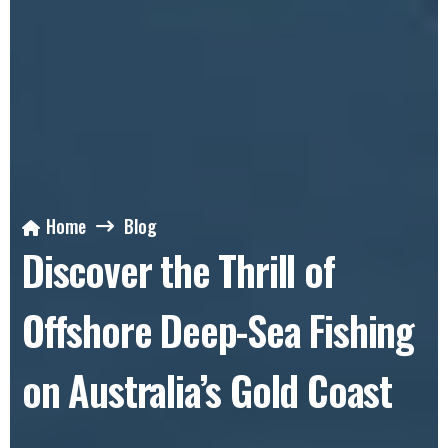
Home
Blog
Discover the Thrill of
Offshore Deep-Sea Fishing
on Australia’s Gold Coast