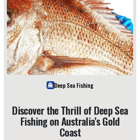
Deep Sea Fishing
Discover the Thrill of Deep Sea
Fishing on Australia’s Gold
Coast