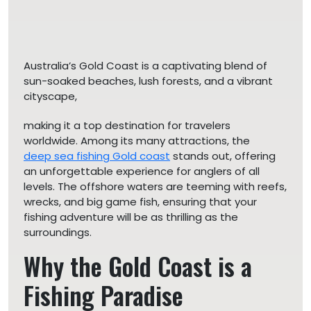
Australia’s Gold Coast is a captivating blend of
sun-soaked beaches, lush forests, and a vibrant
cityscape,
making it a top destination for travelers
worldwide. Among its many attractions, the
deep sea fishing Gold coast
stands out, offering
an unforgettable experience for anglers of all
levels. The offshore waters are teeming with reefs,
wrecks, and big game fish, ensuring that your
fishing adventure will be as thrilling as the
surroundings.
Why the Gold Coast is a
Fishing Paradise