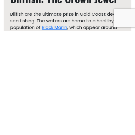
Billfish are the ultimate prize in Gold Coast deep
sea fishing. The waters are home to a healthy
population of
Black Marlin
, which appear around
late November. These fish are known for their
incredible speed and can weigh over 400 kilos.
Blue
Marlin
, appearing around January, are also a major
draw, famous for their high speeds and acrobatic
stunts. Sailfish, often spotted from January, add
to the excitement with their impressive speeds
and battles.
Tuna: The Powerhouse
Tuna species, including the world-famous Yellowfin
and Bluefin, as well as local varieties like Mackerel
and Striped Tuna, are plentiful throughout the
season. These fish are known for their hard fights
and delicious taste. Trolling is a popular method to