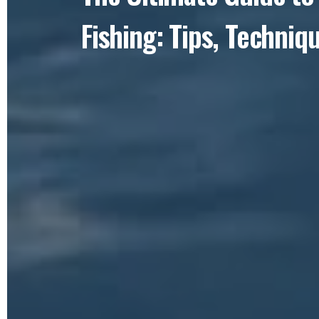
Fishing: Tips, Techniq