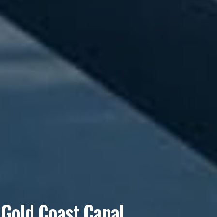
 Gold Coast Canal