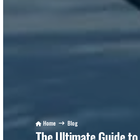
Home
Blog
The Ultimate Guide to