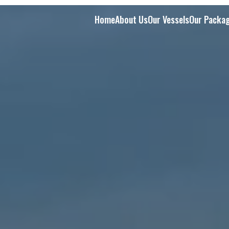
Home
About Us
Our Vessels
Our Packa