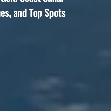
ues, and Top Spots