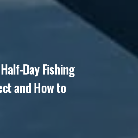
Half-Day Fishing
ect and How to