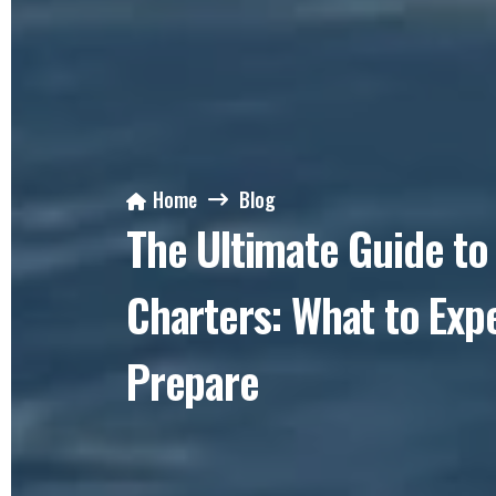
Home
Blog
The Ultimate Guide to 
Charters: What to Exp
Prepare