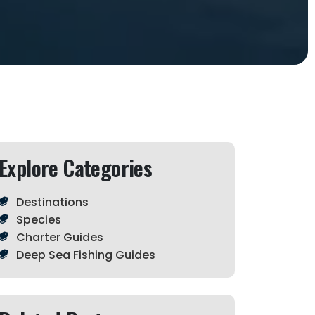
Explore Categories
Destinations
Species
Charter Guides
Deep Sea Fishing Guides