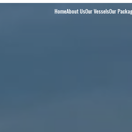
Home
About Us
Our Vessels
Our Packa