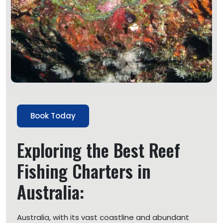
Book Today
Exploring the Best Reef
Fishing Charters in
Australia:
Australia, with its vast coastline and abundant