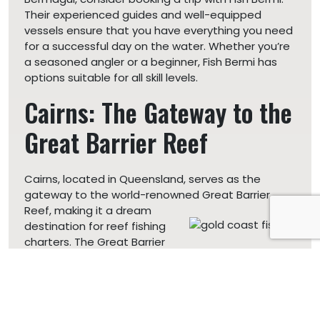
Their experienced guides and well-equipped
vessels ensure that you have everything you need
for a successful day on the water. Whether you’re
a seasoned angler or a beginner, Fish Bermi has
options suitable for all skill levels.
Cairns: The Gateway to the
Great Barrier Reef
Cairns, located in Queensland, serves as the
gateway to the world-renowned Great Barrier
Reef, making it a
dream
destination for reef fishing
charters. The Great Barrier
Reef is the largest coral reef system on Earth, and
it’s home to a diverse range of fish species.
Reef fishing charters
in Cairns offer an opportunity
to explore this underwater wonderland while trying