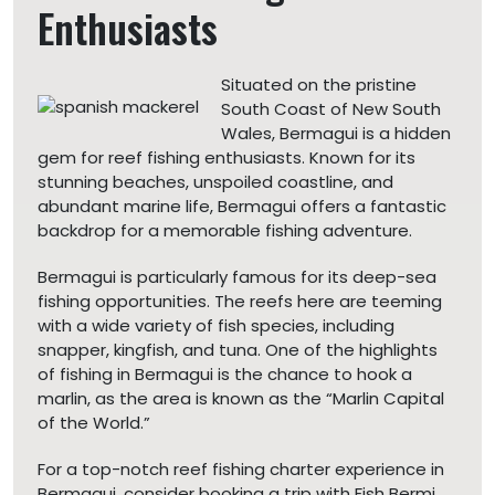
Enthusiasts
Situated on the pristine
South Coast of New South
Wales, Bermagui is a hidden
gem for reef fishing enthusiasts. Known for its
stunning beaches, unspoiled coastline, and
abundant marine life, Bermagui offers a fantastic
backdrop for a memorable fishing adventure.
Bermagui is particularly famous for its deep-sea
fishing opportunities. The reefs here are teeming
with a wide variety of fish species, including
snapper, kingfish, and tuna. One of the highlights
of fishing in Bermagui is the chance to hook a
marlin, as the area is known as the “Marlin Capital
of the World.”
For a top-notch reef fishing charter experience in
Bermagui, consider booking a trip with Fish Bermi.