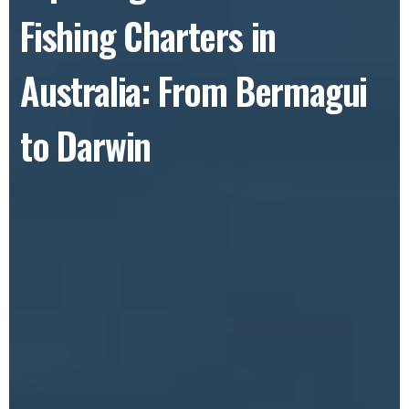
Fishing Charters in
Australia: From Bermagui
to Darwin