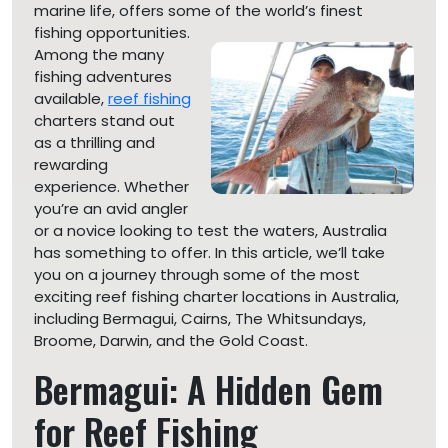
marine life, offers some of the world’s finest
fishing
opportunities.
Among the many
fishing adventures
available,
reef fishing
charters stand out
as a thrilling and
rewarding
experience. Whether
you’re an avid angler
or a novice looking to test the waters, Australia
has something to offer. In this article, we’ll take
you on a journey through some of the most
exciting reef fishing charter locations in Australia,
including Bermagui, Cairns, The Whitsundays,
Broome, Darwin, and the Gold Coast.
Bermagui: A Hidden Gem
for Reef Fishing