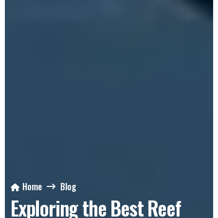
Home
Blog
Exploring the Best Reef