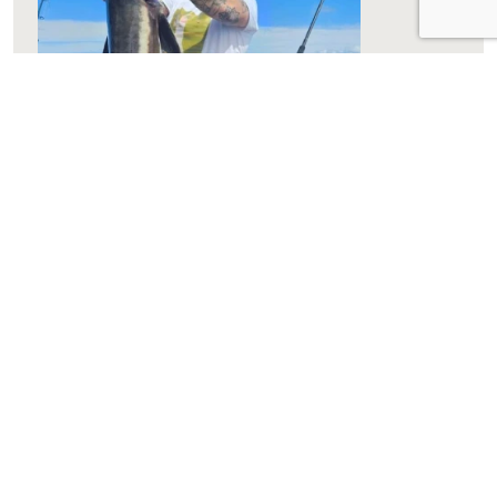
Winter Target Species
Winter on the Gold Coast is an excellent time to
target a variety of fish species. Here are some of
the top catches you can look forward to: