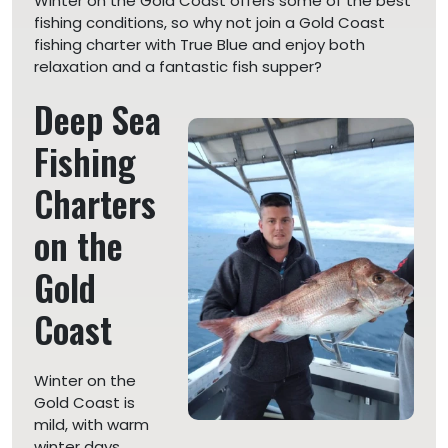
Winter on the Gold Coast offers some of the best
fishing conditions, so why not join a Gold Coast
fishing charter with True Blue and enjoy both
relaxation and a fantastic fish supper?
Deep Sea
Fishing
Charters
on the
Gold
Coast
Winter on the
Gold Coast is
mild, with warm
winter days