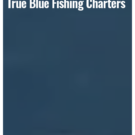
True Blue Fishing Charters