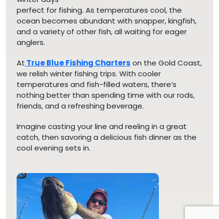
perfect for fishing. As temperatures cool, the
ocean becomes abundant with snapper, kingfish,
and a variety of other fish, all waiting for eager
anglers.
At
True Blue Fishing Charters
on the Gold Coast,
we relish winter fishing trips. With cooler
temperatures and fish-filled waters, there’s
nothing better than spending time with our rods,
friends, and a refreshing beverage.
Imagine casting your line and reeling in a great
catch, then savoring a delicious fish dinner as the
cool evening sets in.