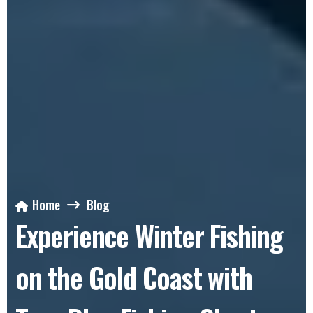
Home
Blog
Experience Winter Fishing
on the Gold Coast with