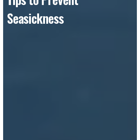
Seasickness