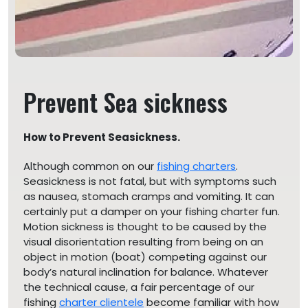
Prevent Sea sickness
How to Prevent Seasickness.
Although common on our
fishing charters
.
Seasickness is not fatal, but with symptoms such
as nausea, stomach cramps and vomiting. It can
certainly put a damper on your fishing charter fun.
Motion sickness is thought to be caused by the
visual disorientation resulting from being on an
object in motion (boat) competing against our
body’s natural inclination for balance. Whatever
the technical cause, a fair percentage of our
fishing
charter clientele
become familiar with how