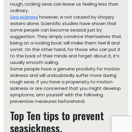
rough, rocking seas can leave us feeling less than
ordinary.
Sea sickness
however, is not caused by choppy
waters alone. Scientific studies have shown that
some people can become seasick just by
suggestion. They simply convince themselves that
being on a rocking boat will make them feel ill and
vomit. On the other hand, for those who can put it
to the back of their minds and forget about it, it’s
usually smooth sailing.
Some people have a genuine proclivity for motion
sickness and will undoubtedly suffer more during
rough seas. If you have a propensity to motion
sickness or are concerned that you might develop
symptoms, arm yourself with the following
preventive measures beforehand.
Top Ten tips to prevent
seasickness.