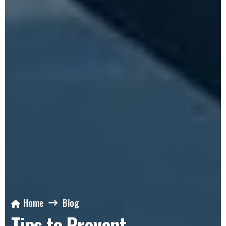
Home
Blog
Tips to Prevent