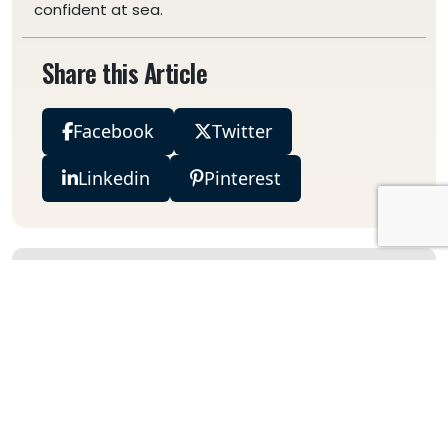
confident at sea.
Share this Article
Facebook
Twitter
Linkedin
Pinterest
Explore Categories
Destinations
Species
Charter Guides
Deep Sea Fishing Guides