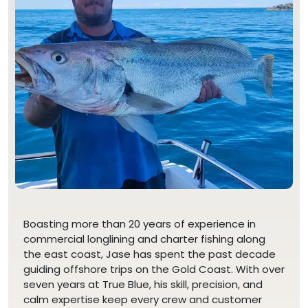
Boasting more than 20 years of experience in
commercial longlining and charter fishing along
the east coast, Jase has spent the past decade
guiding offshore trips on the Gold Coast. With over
seven years at True Blue, his skill, precision, and
calm expertise keep every crew and customer