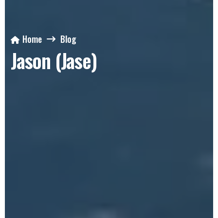
Home
Blog
Jason (Jase)