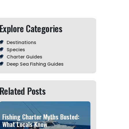
Explore Categories
Destinations
Species
Charter Guides
Deep Sea Fishing Guides
Related Posts
Fishing Charter Myths Busted:
What Locals Know