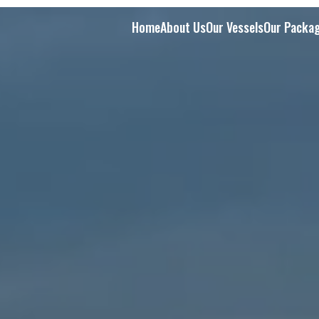
Home
About Us
Our Vessels
Our Packa