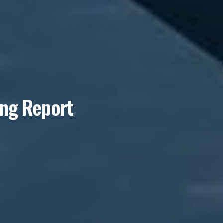
ing Report