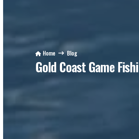
Home
Blog
Gold Coast Game Fish