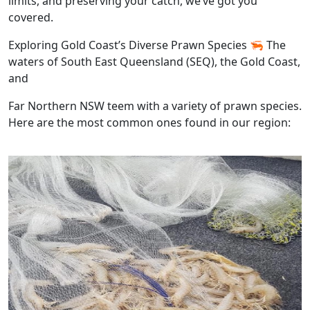
limits, and preserving your catch, we’ve got you
covered.
Exploring Gold Coast’s Diverse Prawn Species 🦐 The
waters of South East Queensland (SEQ), the Gold Coast,
and
Far Northern NSW teem with a variety of prawn species.
Here are the most common ones found in our region: