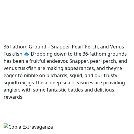
36 Fathom Ground – Snapper, Pearl Perch, and Venus
Tuskfish 🐟 Dropping down to the 36-fathom grounds
has been a fruitful endeavor. Snapper, pearl perch, and
venus tuskfish are making appearances, and they’re
eager to nibble on pilchards, squid, and our trusty
squidtrex jigs.These deep-sea treasures are providing
anglers with some fantastic battles and delicious
rewards.