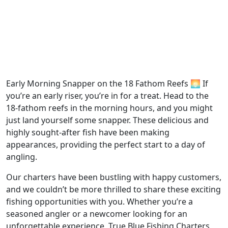
Early Morning Snapper on the 18 Fathom Reefs 🌅 If
you’re an early riser, you’re in for a treat. Head to the
18-fathom reefs in the morning hours, and you might
just land yourself some snapper. These delicious and
highly sought-after fish have been making
appearances, providing the perfect start to a day of
angling.
Our charters have been bustling with happy customers,
and we couldn’t be more thrilled to share these exciting
fishing opportunities with you. Whether you’re a
seasoned angler or a newcomer looking for an
unforgettable experience, True Blue Fishing Charters