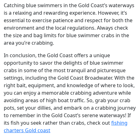
Catching blue swimmers in the Gold Coast’s waterways
is a relaxing and rewarding experience. However, it’s
essential to exercise patience and respect for both the
environment and the local regulations. Always check
the size and bag limits for blue swimmer crabs in the
area you’re crabbing.
In conclusion, the Gold Coast offers a unique
opportunity to savor the delights of blue swimmer
crabs in some of the most tranquil and picturesque
settings, including the Gold Coast Broadwater. With the
right bait, equipment, and knowledge of where to look,
you can enjoy a memorable crabbing adventure while
avoiding areas of high boat traffic. So, grab your crab
pots, set your dillies, and embark on a crabbing journey
to remember in the Gold Coast’s serene waterways! If
its fish you seek rather than crabs, check out
fishing
charters Gold coast