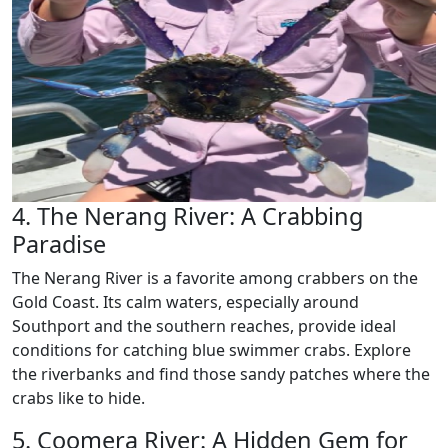
4. The Nerang River: A Crabbing
Paradise
The Nerang River is a favorite among crabbers on the
Gold Coast. Its calm waters, especially around
Southport and the southern reaches, provide ideal
conditions for catching blue swimmer crabs. Explore
the riverbanks and find those sandy patches where the
crabs like to hide.
5. Coomera River: A Hidden Gem for