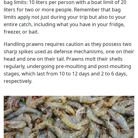
bag limits: 10 liters per person with a boat limit of 20
liters for two or more people. Remember that bag
limits apply not just during your trip but also to your
entire catch, including what you have in your fridge,
freezer, or bait.
Handling prawns requires caution as they possess two
sharp spikes used as defense mechanisms, one on their
head and one on their tail. Prawns molt their shells
regularly, undergoing pre-moulting and post-moulting
stages, which last from 10 to 12 days and 2 to 6 days,
respectively.