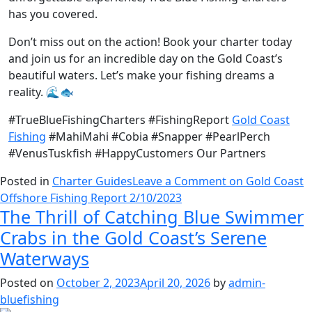
has you covered.
Don’t miss out on the action! Book your charter today
and join us for an incredible day on the Gold Coast’s
beautiful waters. Let’s make your fishing dreams a
reality. 🌊🐟
#TrueBlueFishingCharters #FishingReport
Gold Coast
Fishing
#MahiMahi #Cobia #Snapper #PearlPerch
#VenusTuskfish #HappyCustomers Our Partners
Posted in
Charter Guides
Leave a Comment
on Gold Coast
Offshore Fishing Report 2/10/2023
The Thrill of Catching Blue Swimmer
Crabs in the Gold Coast’s Serene
Waterways
Posted on
October 2, 2023
April 20, 2026
by
admin-
bluefishing