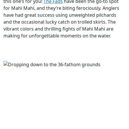
this one’s for you!
The Fads
have been the go-to spot
for Mahi Mahi, and they’re biting ferociously. Anglers
have had great success using unweighted pilchards
and the occasional lucky catch on trolled skirts. The
vibrant colors and thrilling fights of Mahi Mahi are
making for unforgettable moments on the water.