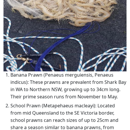
Banana Prawn (Penaeus merguiensis, Penaeus
indicus): These prawns are prevalent from Shark Bay
in WA to Northern NSW, growing up to 34cm long.
Their prime season runs from November to May.
School Prawn (Metapehaeus macleayi): Located
from mid Queensland to the SE Victoria border,
school prawns can reach sizes of up to 25cm and
share a season similar to banana prawns, from