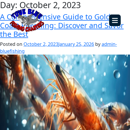
Day:
October 2, 2023
A Comprehensive Guide to Gold
Coast Prawning: Discover and Savor
the Best
Posted on
October 2, 2023
January 25, 2026
by
admin-
bluefishing