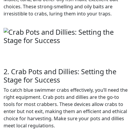
choices. These strong-smelling and oily baits are
irresistible to crabs, luring them into your traps.
2. Crab Pots and Dillies: Setting the
Stage for Success
To catch blue swimmer crabs effectively, you’ll need the
right equipment. Crab pots and dillies are the go-to
tools for most crabbers. These devices allow crabs to
enter but not exit, making them an efficient and ethical
choice for harvesting. Make sure your pots and dillies
meet local regulations.