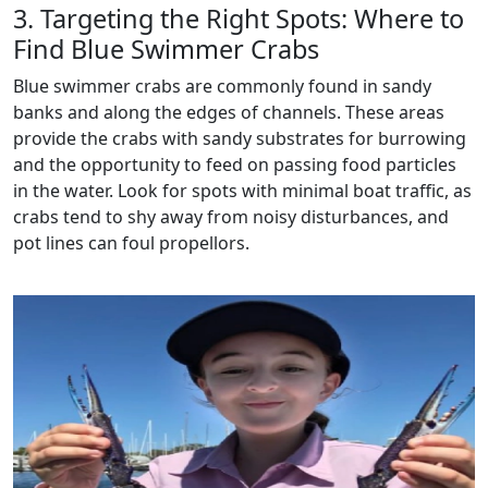
3. Targeting the Right Spots: Where to
Find Blue Swimmer Crabs
Blue swimmer crabs are commonly found in sandy
banks and along the edges of channels. These areas
provide the crabs with sandy substrates for burrowing
and the opportunity to feed on passing food particles
in the water. Look for spots with minimal boat traffic, as
crabs tend to shy away from noisy disturbances, and
pot lines can foul propellors.