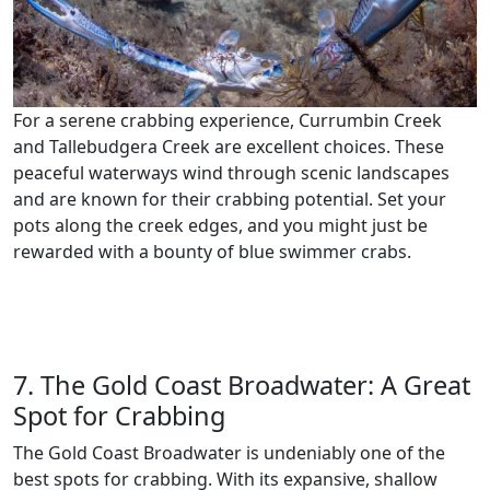
For a serene crabbing experience, Currumbin Creek
and Tallebudgera Creek are excellent choices. These
peaceful waterways wind through scenic landscapes
and are known for their crabbing potential. Set your
pots along the creek edges, and you might just be
rewarded with a bounty of blue swimmer crabs.
7. The Gold Coast Broadwater: A Great
Spot for Crabbing
The Gold Coast Broadwater is undeniably one of the
best spots for crabbing. With its expansive, shallow