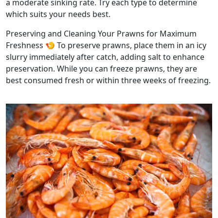
a moderate sinking rate. Try each type to determine
which suits your needs best.
Preserving and Cleaning Your Prawns for Maximum
Freshness 🍤 To preserve prawns, place them in an icy
slurry immediately after catch, adding salt to enhance
preservation. While you can freeze prawns, they are
best consumed fresh or within three weeks of freezing.