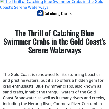
Catching Crabs
The Thrill of Catching Blue
Swimmer Crabs in the Gold Coast’s
Serene Waterways
The Gold Coast is renowned for its stunning beaches
and pristine waters, but it also offers a hidden gem for
crab enthusiasts. Blue swimmer crabs, also known as
sand crabs, inhabit the tranquil waters of the Gold
Coast Broadwater, as well as its many rivers and creeks,
including the Nerang River, Coomera River, Currumbin