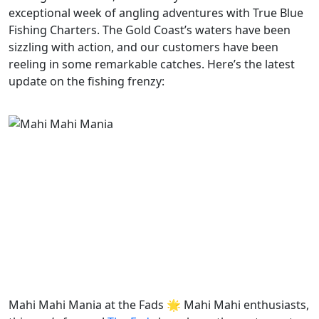
exceptional week of angling adventures with True Blue
Fishing Charters. The Gold Coast’s waters have been
sizzling with action, and our customers have been
reeling in some remarkable catches. Here’s the latest
update on the fishing frenzy:
Mahi Mahi Mania at the Fads 🌟 Mahi Mahi enthusiasts,