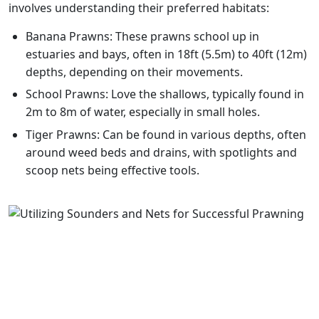
involves understanding their preferred habitats:
Banana Prawns: These prawns school up in
estuaries and bays, often in 18ft (5.5m) to 40ft (12m)
depths, depending on their movements.
School Prawns: Love the shallows, typically found in
2m to 8m of water, especially in small holes.
Tiger Prawns: Can be found in various depths, often
around weed beds and drains, with spotlights and
scoop nets being effective tools.