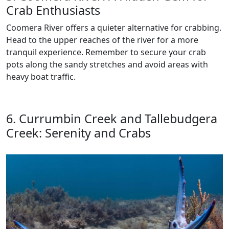
Crab Enthusiasts
Coomera River offers a quieter alternative for crabbing.
Head to the upper reaches of the river for a more
tranquil experience. Remember to secure your crab
pots along the sandy stretches and avoid areas with
heavy boat traffic.
6. Currumbin Creek and Tallebudgera
Creek: Serenity and Crabs