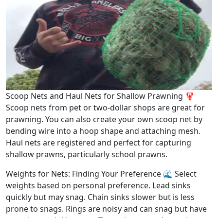
Scoop Nets and Haul Nets for Shallow Prawning 🦞
Scoop nets from pet or two-dollar shops are great for
prawning. You can also create your own scoop net by
bending wire into a hoop shape and attaching mesh.
Haul nets are registered and perfect for capturing
shallow prawns, particularly school prawns.
Weights for Nets: Finding Your Preference 🌊 Select
weights based on personal preference. Lead sinks
quickly but may snag. Chain sinks slower but is less
prone to snags. Rings are noisy and can snag but have