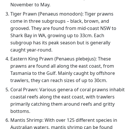
November to May.
Tiger Prawn (Penaeus monodon): Tiger prawns
come in three subgroups – black, brown, and
grooved. They are found from mid-coast NSW to
Shark Bay in WA, growing up to 33cm. Each
subgroup has its peak season but is generally
caught year-round.
Eastern King Prawn (Penaeus plebejus): These
prawns are found all along the east coast, from
Tasmania to the Gulf. Mainly caught by offshore
trawlers, they can reach sizes of up to 30cm.
Coral Prawn: Various genera of coral prawns inhabit
coastal reefs along the east coast, with trawlers
primarily catching them around reefs and gritty
bottoms.
Mantis Shrimp: With over 125 different species in
Australian waters, mantis shrimp can be found