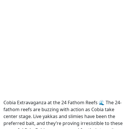
Cobia Extravaganza at the 24 Fathom Reefs 🌊 The 24-
fathom reefs are buzzing with action as Cobia take
center stage. Live yakkas and slimies have been the
preferred bait, and they’re proving irresistible to these