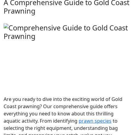
A Comprehensive Guide to Gold Coast
Prawning
Are you ready to dive into the exciting world of Gold
Coast prawning? Our comprehensive guide offers
everything you need to know about this thrilling
aquatic activity. From identifying
prawn species
to
selecting the right equipment, understanding bag