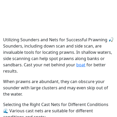
Utilizing Sounders and Nets for Successful Prawning 🎣
Sounders, including down scan and side scan, are
invaluable tools for locating prawns. In shallow waters,
side scanning can help spot prawns along banks or
sandbars. Cast your net behind your
boat
for better
results.
When prawns are abundant, they can obscure your
sounder with large clusters and may even skip out of
the water.
Selecting the Right Cast Nets for Different Conditions
🌊 Various cast nets are suitable for different
conditions and spots: