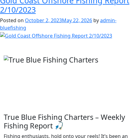
Gold Coast Offshore Fishing Report
2/10/2023
Posted on
October 2, 2023
May 22, 2026
by
admin-
bluefishing
True Blue Fishing Charters – Weekly
Fishing Report 🎣
Fishing enthusiasts, hold onto your reels! It’s been an