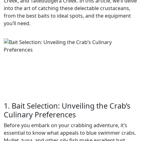
Creek, and Tallebudgera Creek. In this article, we’ll delve
into the art of catching these delectable crustaceans,
from the best baits to ideal spots, and the equipment
you’ll need.
1. Bait Selection: Unveiling the Crab’s
Culinary Preferences
Before you embark on your crabbing adventure, it’s
essential to know what appeals to blue swimmer crabs.
Mullet, tuna, and other oily fish make excellent bait