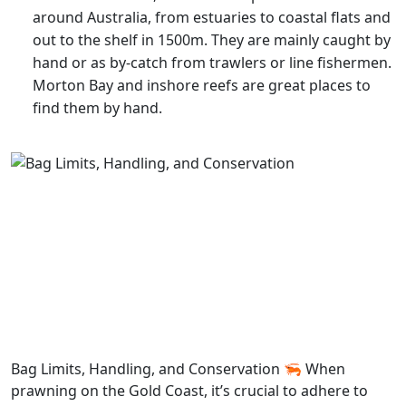
around Australia, from estuaries to coastal flats and
out to the shelf in 1500m. They are mainly caught by
hand or as by-catch from trawlers or line fishermen.
Morton Bay and inshore reefs are great places to
find them by hand.
Bag Limits, Handling, and Conservation 🦐 When
prawning on the Gold Coast, it’s crucial to adhere to