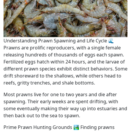
Understanding Prawn Spawning and Life Cycle 🌊
Prawns are prolific reproducers, with a single female
releasing hundreds of thousands of eggs each spawn.
Fertilized eggs hatch within 24 hours, and the larvae of
different prawn species exhibit distinct behaviors. Some
drift shoreward to the shallows, while others head to
reefs, gritty trenches, and shale bottoms.
Most prawns live for one to two years and die after
spawning. Their early weeks are spent drifting, with
some eventually making their way up into estuaries and
then back out to the sea to spawn.
Prime Prawn Hunting Grounds 🏞️ Finding prawns