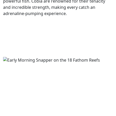
powerful fish. Cobia are renowned for their tenacity
and incredible strength, making every catch an
adrenaline-pumping experience.