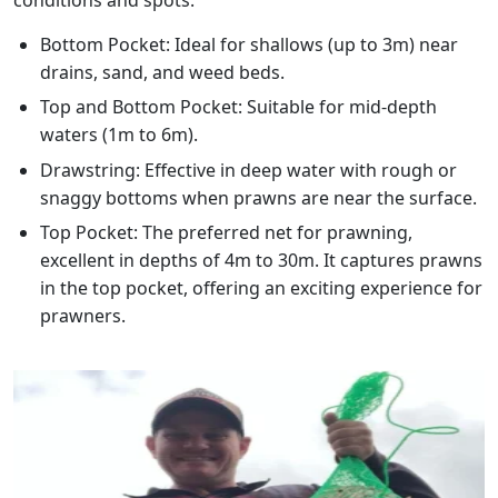
Bottom Pocket: Ideal for shallows (up to 3m) near
drains, sand, and weed beds.
Top and Bottom Pocket: Suitable for mid-depth
waters (1m to 6m).
Drawstring: Effective in deep water with rough or
snaggy bottoms when prawns are near the surface.
Top Pocket: The preferred net for prawning,
excellent in depths of 4m to 30m. It captures prawns
in the top pocket, offering an exciting experience for
prawners.