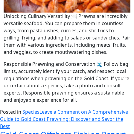
Unlocking Culinary Versatility 🍽️ Prawns are incredibly
versatile seafood. You can prepare them in countless
ways, from pasta dishes, curries, and stir-fries to
grilling, frying, and adding to salads or sandwiches. Pair
them with various ingredients, including meats, fruits,
and veggies, to create mouthwatering dishes.
Responsible Prawning and Conservation 🌊 Follow bag
limits, accurately identify your catch, and respect local
regulations when prawning on the Gold Coast. If you’re
uncertain about a species, take a photo and consult
experts. Responsible prawning ensures a sustainable
and enjoyable experience for all.
Posted in
Species
Leave a Comment
on A Comprehensive
Guide to Gold Coast Prawning: Discover and Savor the
Best