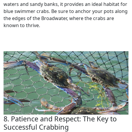
waters and sandy banks, it provides an ideal habitat for
blue swimmer crabs. Be sure to anchor your pots along
the edges of the Broadwater, where the crabs are
known to thrive.
8. Patience and Respect: The Key to
Successful Crabbing