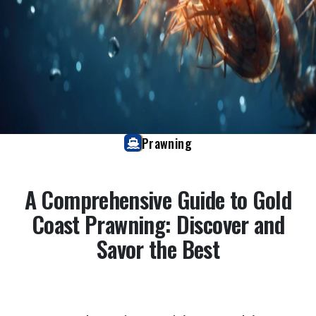
Prawning
A Comprehensive Guide to Gold
Coast Prawning: Discover and
Savor the Best